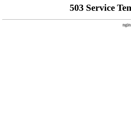
503 Service Te
ngin