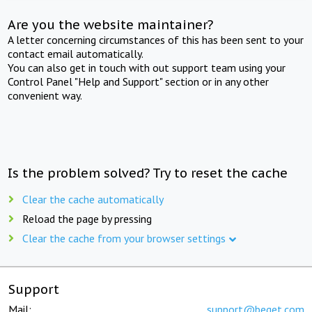
Are you the website maintainer?
A letter concerning circumstances of this has been sent to your
contact email automatically.
You can also get in touch with out support team using your
Control Panel "Help and Support" section or in any other
convenient way.
Is the problem solved? Try to reset the cache
Clear the cache automatically
Reload the page by pressing
Clear the cache from your browser settings
Support
Mail:
support@beget.com