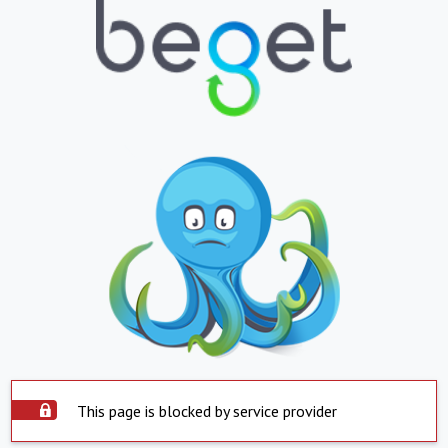
This page is blocked by service provider