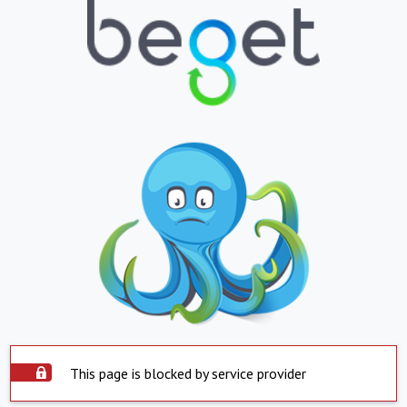
This page is blocked by service provider