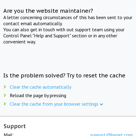
Are you the website maintainer?
A letter concerning circumstances of this has been sent to your
contact email automatically.
You can also get in touch with out support team using your
Control Panel "Help and Support" section or in any other
convenient way.
Is the problem solved? Try to reset the cache
Clear the cache automatically
Reload the page by pressing
Clear the cache from your browser settings
Support
Mail:
support@beget.com